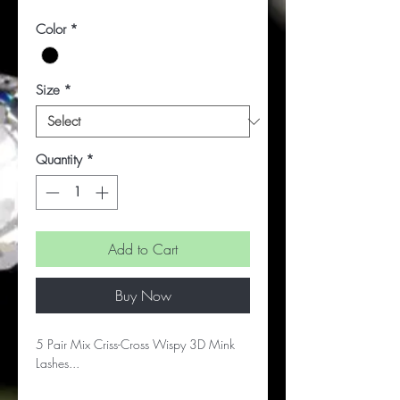
Color
*
Size
*
Quantity
*
Add to Cart
Buy Now
5 Pair Mix Criss-Cross Wispy 3D Mink
Lashes...