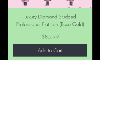
Luxury Diamond Studded
Professional Flat Iron (Rose Gold)
Professional Flat Ir
Price
$85.99
Add to Cart
BE THE FIRST TO KNOW ABOUT
SPECIAL SALES AND NEW
ARRIVALS
Enter Your Email Here
SUBSCRIBE