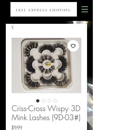
FREE EXPRESS SHIPPING
Criss-Cross Wispy 3D
Mink Lashes (9D-03#)
Price
$9.99