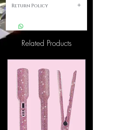
Return Policy
Final Sale...
Related Products