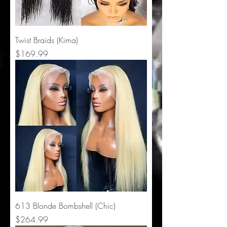
Twist Braids (Kima)
Price
$169.99
613 Blonde Bombshell (Chic)
Price
$264.99