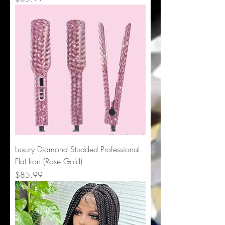
Luxury Diamond Studded Professional
Flat Iron (Rose Gold)
Price
$85.99