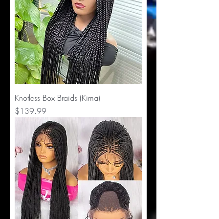
Knotless Box Braids (Kima)
Price
$139.99