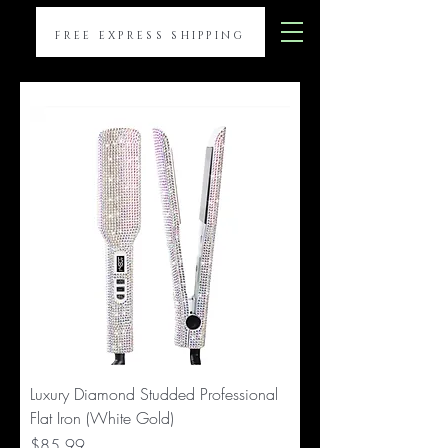
FREE EXPRESS SHIPPING
Luxury Diamond Studded Professional
Flat Iron (White Gold)
Price
$85.99