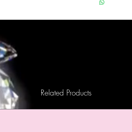
Related Products