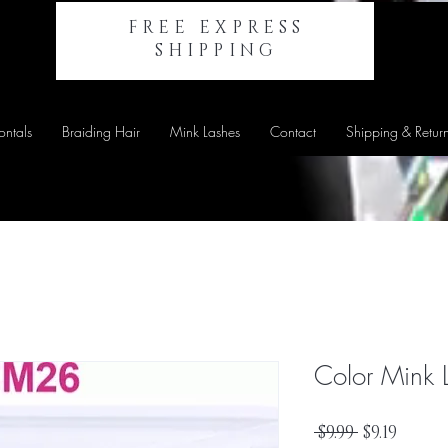
FREE EXPRESS
SHIPPING
ontals
Braiding Hair
Mink Lashes
Contact
Shipping & Retur
Color Mink 
Regular
Sale
 $9.99 
$9.19