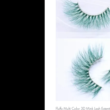
Fluffy Multi Color 3D Mink Lash Extenti