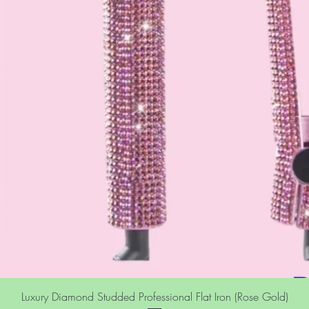
Luxury Diamond Studded Professional Flat Iron (Rose Gold)