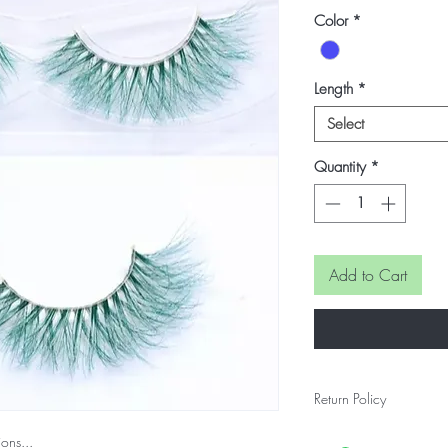
Price
Price
Color
*
Length
*
Select
Quantity
*
Add to Cart
Return Policy
Final Sale...
ons...