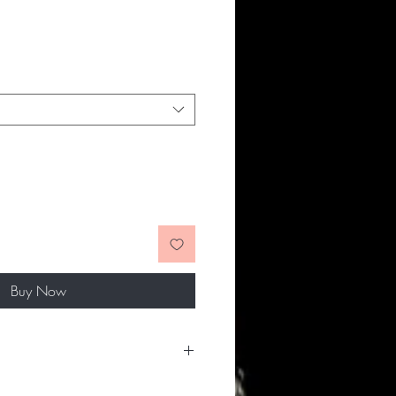
Buy Now