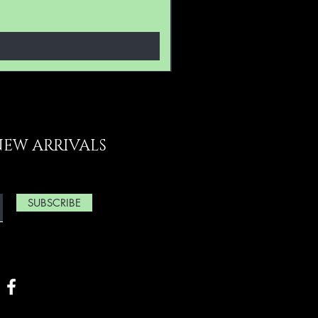
NEW ARRIVALS
SUBSCRIBE