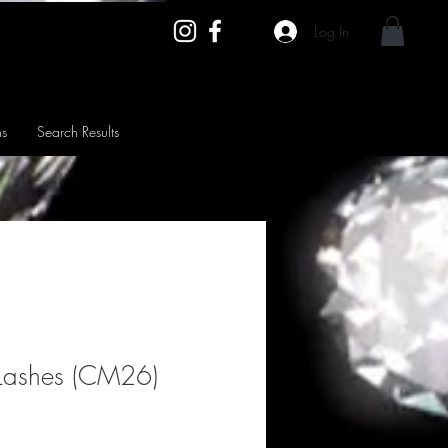
Log In
ns
Search Results
Lashes (CM26)