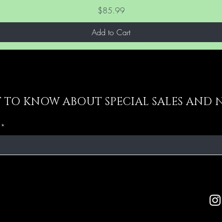
Price
$85.99
Add to Cart
ST TO KNOW ABOUT SPECIAL SALES AND 