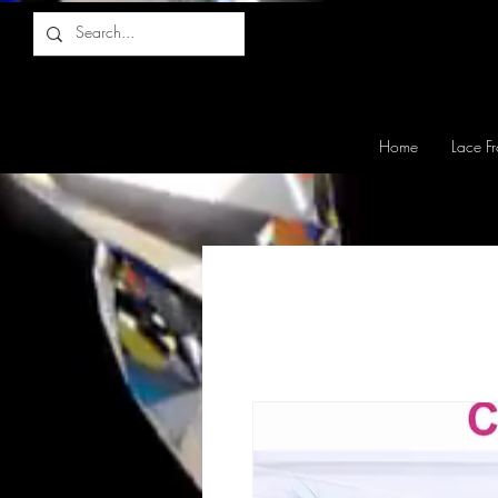
Home
Lace Fr