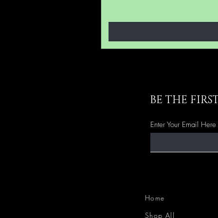
BE THE FIR
Enter Your Email Here
Home
Shop All